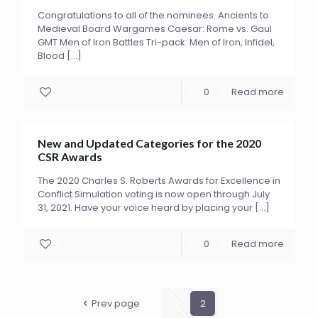
Congratulations to all of the nominees. Ancients to
Medieval Board Wargames Caesar: Rome vs. Gaul
GMT Men of Iron Battles Tri-pack: Men of Iron, Infidel,
Blood
[…]
0
0
Read more
New and Updated Categories for the 2020
CSR Awards
The 2020 Charles S. Roberts Awards for Excellence in
Conflict Simulation voting is now open through July
31, 2021. Have your voice heard by placing your
[…]
0
0
Read more
Prev page
1
2