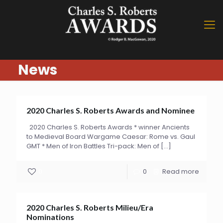
News
2020 Charles S. Roberts Awards and Nominee
2020 Charles S. Roberts Awards * winner Ancients
to Medieval Board Wargame Caesar: Rome vs. Gaul
GMT * Men of Iron Battles Tri-pack: Men of
[…]
0
0
Read more
2020 Charles S. Roberts Milieu/Era
Nominations