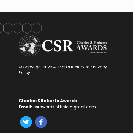
© Copyright
2026 All Rights Reserved •
Privacy
Policy
Charles S Roberts Awards
Email:
csrawards.official@gmail.com