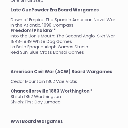
One Small Step
Late GunPowder Era Board Wargames
Dawn of Empire: The Spanish American Naval War
in the Atlantic, 1898 Compass
Freedom! Phalanx *
Into the Lion’s Mouth: The Second Anglo-Sikh War
1848-1849 White Dog Games
La Belle Epoque Aleph Games Studio
Red Sun, Blue Cross Bonsai Games
American Civil War (ACW) Board Wargames
Cedar Mountain 1862 Vae Victis
Chancellorsville 1863 Worthington *
Shiloh 1862 Worthington
Shiloh: First Day Lumaca
WWI Board Wargames