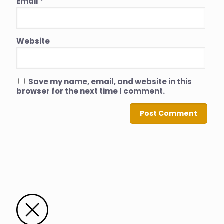
Email
*
Website
Save my name, email, and website in this
browser for the next time I comment.