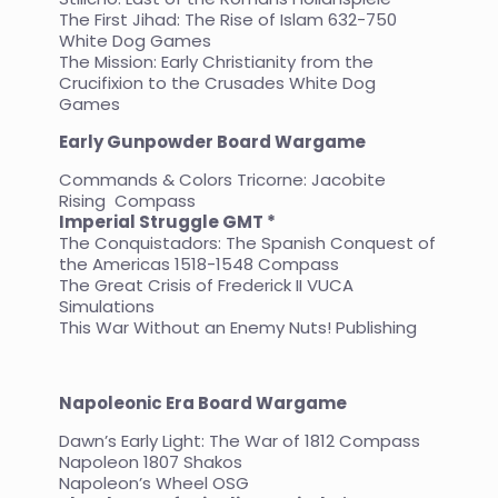
The First Jihad: The Rise of Islam 632-750
White Dog Games
The Mission: Early Christianity from the
Crucifixion to the Crusades White Dog
Games
Early Gunpowder Board
Wargame
Commands & Colors Tricorne: Jacobite
Rising Compass
Imperial Struggle GMT *
The Conquistadors: The Spanish Conquest of
the Americas 1518-1548 Compass
The Great Crisis of Frederick II VUCA
Simulations
This War Without an Enemy Nuts! Publishing
Napoleonic Era Board Wargame
Dawn’s Early Light: The War of 1812 Compass
Napoleon 1807 Shakos
Napoleon’s Wheel OSG