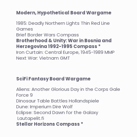
Modern, Hypothetical Board Wargame
1985: Deadly Northern Lights Thin Red Line
Games
Brief Border Wars Compass
Brotherhood & Unity: War in Bosnia and
Herzegovina 1992-1995 Compass *
Iron Curtain: Central Europe, 1945-1989 MMP
Next War: Vietnam GMT
SciFi Fantasy Board Wargame
Aliens: Another Glorious Day in the Corps Gale
Force 9
Dinosaur Table Battles Hollandspiele
Dune: Imperium Dire Wolf
Eclipse: Second Dawn for the Galaxy
Lautapelit.fi
Stellar Horizons Compass *