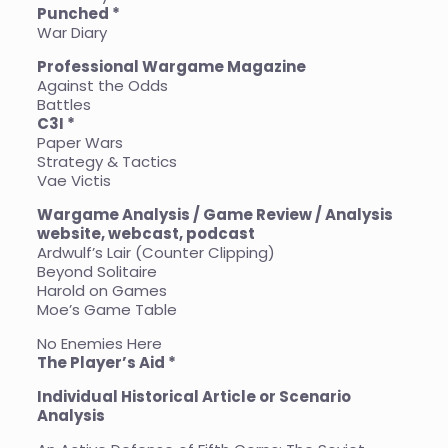
Punched *
War Diary
Professional Wargame Magazine
Against the Odds
Battles
C3I *
Paper Wars
Strategy & Tactics
Vae Victis
Wargame Analysis / Game Review / Analysis
website, webcast, podcast
Ardwulf’s Lair (Counter Clipping)
Beyond Solitaire
Harold on Games
Moe’s Game Table
No Enemies Here
The Player’s Aid *
Individual Historical Article or Scenario
Analysis