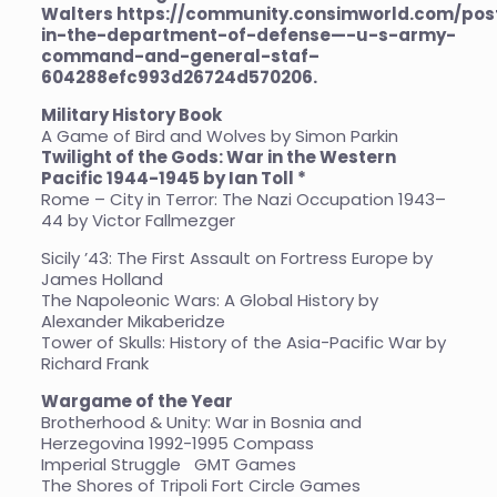
Walters
https://community.consimworld.com/po
in-the-department-of-defense—-u-s-army-
command-and-general-staf–
604288efc993d26724d570206
.
Military History Book
A Game of Bird and Wolves by Simon Parkin
Twilight of the Gods: War in the Western
Pacific 1944-1945 by Ian Toll *
Rome – City in Terror: The Nazi Occupation 1943–
44 by Victor Fallmezger
Sicily ’43: The First Assault on Fortress Europe by
James Holland
The Napoleonic Wars: A Global History by
Alexander Mikaberidze
Tower of Skulls: History of the Asia-Pacific War by
Richard Frank
Wargame of the Year
Brotherhood & Unity: War in Bosnia and
Herzegovina 1992-1995 Compass
Imperial Struggle GMT Games
The Shores of Tripoli Fort Circle Games