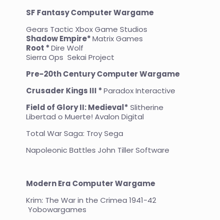
SF Fantasy Computer Wargame
Gears Tactic Xbox Game Studios
Shadow Empire*
Matrix Games
Root *
Dire Wolf
Sierra Ops Sekai Project
Pre-20th Century Computer Wargame
Crusader Kings III *
Paradox Interactive
Field of Glory II: Medieval*
Slitherine
Libertad o Muerte! Avalon Digital
Total War Saga: Troy Sega
Napoleonic Battles John Tiller Software
Modern Era Computer Wargame
Krim: The War in the Crimea 1941-42
Yobowargames