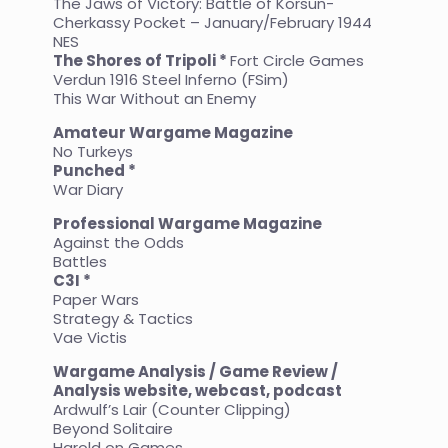
The Jaws of Victory: Battle of Korsun-
Cherkassy Pocket – January/February 1944
NES
The Shores of Tripoli *
Fort Circle Games
Verdun 1916 Steel Inferno (FSim)
This War Without an Enemy
Amateur Wargame Magazine
No Turkeys
Punched *
War Diary
Professional Wargame Magazine
Against the Odds
Battles
C3I *
Paper Wars
Strategy & Tactics
Vae Victis
Wargame Analysis / Game Review /
Analysis website, webcast, podcast
Ardwulf’s Lair (Counter Clipping)
Beyond Solitaire
Harold on Games