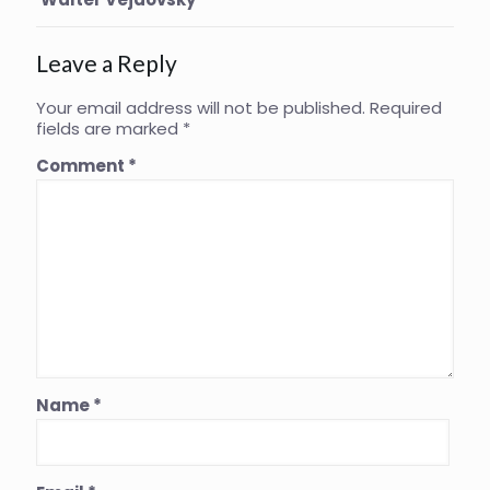
Leave a Reply
Your email address will not be published.
Required
fields are marked
*
Comment
*
Name
*