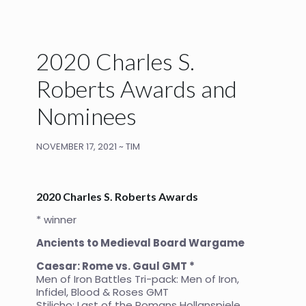
2020 Charles S.
Roberts Awards and
Nominees
NOVEMBER 17, 2021 ~ TIM
2020 Charles S. Roberts Awards
* winner
Ancients to Medieval Board Wargame
Caesar: Rome vs. Gaul GMT *
Men of Iron Battles Tri-pack: Men of Iron,
Infidel, Blood & Roses GMT
Stilicho: Last of the Romans Hollanspiele