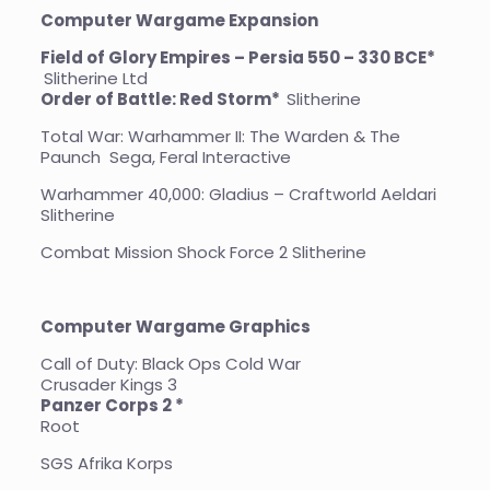
Computer Wargame Expansion
Field of Glory Empires – Persia 550 – 330 BCE*
Slitherine Ltd
Order of Battle: Red Storm*
Slitherine
Total War: Warhammer II: The Warden & The
Paunch Sega, Feral Interactive
Warhammer 40,000: Gladius – Craftworld Aeldari
Slitherine
Combat Mission Shock Force 2 Slitherine
Computer Wargame Graphics
Call of Duty: Black Ops Cold War
Crusader Kings 3
Panzer Corps 2 *
Root
SGS Afrika Korps