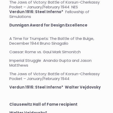
The Jaws of Victory: Battle of Korsun-Cherkassy
Pocket – January/February 1944
NES
Verdun 1916: Steel Inferno*
Fellowship of
Simulations
Dunnigan Award for Design Excellence
A Time for Trumpets: The Battle of the Bulge,
December 1944 Bruno Sinagalio
Caesar: Rome vs. Gaul Mark Simonitch
Imperial Struggle Ananda Gupta and Jason
Matthews
The Jaws of Victory: Battle of Korsun-Cherkassy
Pocket – January/February 1944
Verdun 1916: Steel Inferno* Walter Vejdovsky
Clausewitz Hall of Fame recipient
Walter Vejdovsky*