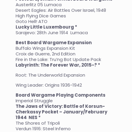
Austerlitz 05 Lumaca
Desert Eagles: Air Battles Over Israel, 1948
High Flying Dice Games
Goto Hell! ATO
Lucky Little Luxembourg *
Sarajevo: 28th June 1914 Lumaca
Best Board Wargame Expansion
Buffalo Wings Expansion Kit
Croix de Guerre, 2nd Edition
Fire in the Lake: Tru’ng Bot Update Pack
Labyrinth: The Forever War, 2015-? *
Root: The Underworld Expansion
Wing Leader: Origins 1936-1942
Board Wargame Playing Components
Imperial Struggle
The Jaws of Victory: Battle of Korsun-
Cherkassy Pocket – January/February
1944
NES *
The Shores of Tripoli
Verdun 1916: Steel Inferno