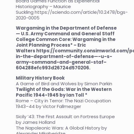
Board Games Function as Experiential
Historiography – Maurice
Suckling
https://sciendo.com/article/10.2478/bgs-
2020-0005
Wargaming in the Department of Defense
— U.S. Army Command and General Staff
College Common Core: Wargaming in the
Joint Planning Process* – Eric
Walters
https://community.consimworld.com/
in-the-department-of-defense—-u-s-
army-command-and-general-staf–
604288efc993d26724d570206
.
Military History Book
A Game of Bird and Wolves by Simon Parkin
Twilight of the Gods: War in the Western
Pacific 1944-1945 by Ian Toll *
Rome – City in Terror: The Nazi Occupation
1943–44 by Victor Fallmezger
Sicily ’43: The First Assault on Fortress Europe
by James Holland
The Napoleonic Wars: A Global History by
Alexander Mikaberidze