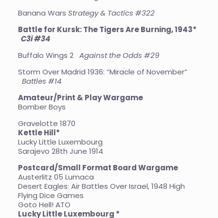
Banana Wars
Strategy & Tactics #322
Battle for Kursk: The Tigers Are Burning, 1943*
C3i #34
Buffalo Wings 2
Against the Odds #29
Storm Over Madrid 1936: “Miracle of November”
Battles #14
Amateur/Print & Play Wargame
Bomber Boys
Gravelotte 1870
Kettle Hill*
Lucky Little Luxembourg
Sarajevo 28th June 1914
Postcard/Small Format Board Wargame
Austerlitz 05 Lumaca
Desert Eagles: Air Battles Over Israel, 1948 High
Flying Dice Games
Goto Hell! ATO
Lucky Little Luxembourg *