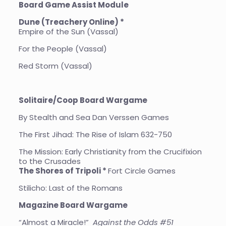
Board Game Assist Module
Dune (Treachery Online) *
Empire of the Sun (Vassal)
For the People (Vassal)
Red Storm (Vassal)
Solitaire/Coop Board Wargame
By Stealth and Sea Dan Verssen Games
The First Jihad: The Rise of Islam 632-750
The Mission: Early Christianity from the Crucifixion
to the Crusades
The Shores of Tripoli *
Fort Circle Games
Stilicho: Last of the Romans
Magazine Board Wargame
“Almost a Miracle!”
Against the Odds #51