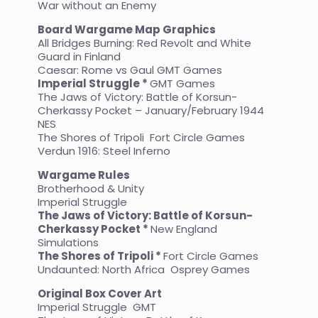
War without an Enemy
Board Wargame Map Graphics
All Bridges Burning: Red Revolt and White
Guard in Finland
Caesar: Rome vs Gaul GMT Games
Imperial Struggle *
GMT Games
The Jaws of Victory: Battle of Korsun-
Cherkassy Pocket – January/February 1944
NES
The Shores of Tripoli Fort Circle Games
Verdun 1916: Steel Inferno
Wargame Rules
Brotherhood & Unity
Imperial Struggle
The Jaws of Victory: Battle of Korsun-
Cherkassy Pocket *
New England
Simulations
The Shores of Tripoli *
Fort Circle Games
Undaunted: North Africa Osprey Games
Original Box Cover Art
Imperial Struggle GMT