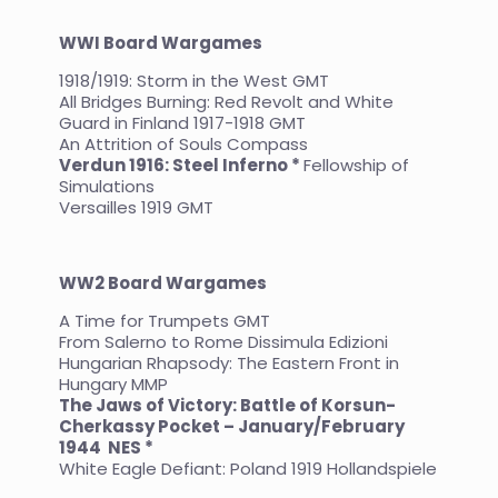
WWI Board Wargames
1918/1919: Storm in the West GMT
All Bridges Burning: Red Revolt and White
Guard in Finland 1917-1918 GMT
An Attrition of Souls Compass
Verdun 1916: Steel Inferno *
Fellowship of
Simulations
Versailles 1919 GMT
WW2 Board Wargames
A Time for Trumpets GMT
From Salerno to Rome Dissimula Edizioni
Hungarian Rhapsody: The Eastern Front in
Hungary MMP
The Jaws of Victory: Battle of Korsun-
Cherkassy Pocket – January/February
1944
NES *
White Eagle Defiant: Poland 1919 Hollandspiele