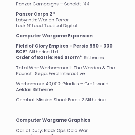
Panzer Campaigns – Scheldt ’44
Panzer Corps 2 *
Labyrinth: War on Terror
Lock N’ Load Tactical Digital
Computer Wargame Expansion
Field of Glory Empires – Persia 550 – 330
BCE*
Slitherine Ltd
Order of Battle: Red Storm*
Slitherine
Total War: Warhammer II: The Warden & The
Paunch Sega, Feral Interactive
Warhammer 40,000: Gladius – Craftworld
Aeldari Slitherine
Combat Mission Shock Force 2 Slitherine
Computer Wargame Graphics
Call of Duty: Black Ops Cold War