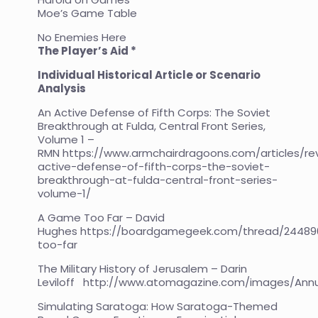
Moe’s Game Table
No Enemies Here
The Player’s Aid *
Individual Historical Article or Scenario
Analysis
An Active Defense of Fifth Corps: The Soviet
Breakthrough at Fulda, Central Front Series,
Volume 1 –
RMN
https://www.armchairdragoons.com/articles/re
active-defense-of-fifth-corps-the-soviet-
breakthrough-at-fulda-central-front-series-
volume-1/
A Game Too Far – David
Hughes
https://boardgamegeek.com/thread/2448
too-far
The Military History of Jerusalem – Darin
Leviloff
http://www.atomagazine.com/images/Annu
Simulating Saratoga: How Saratoga-Themed