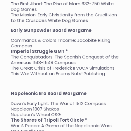
The First Jihad: The Rise of Islam 632-750 White
Dog Games
The Mission: Early Christianity from the Crucifixion
to the Crusades White Dog Games
Early Gunpowder Board
Wargame
Commands & Colors Tricorne: Jacobite Rising
Compass
Imperial Struggle GMT *
The Conquistadors: The Spanish Conquest of the
Americas 1518-1548 Compass
The Great Crisis of Frederick II VUCA Simulations
This War Without an Enemy Nuts! Publishing
Napoleonic Era Board Wargame
Dawn’s Early Light: The War of 1812 Compass
Napoleon 1807 Shakos
Napoleon’s Wheel OSG
The Shores of Tripoli Fort Circle *
War & Peace: A Game of the Napoleonic Wars