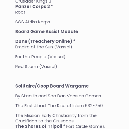
Crusader Kings 3
Panzer Corps 2 *
Root
SGS Afrika Korps
Board Game Assist Module
Dune (Treachery Online) *
Empire of the Sun (Vassal)
For the People (Vassal)
Red Storm (Vassal)
Solitaire/Coop Board Wargame
By Stealth and Sea Dan Verssen Games
The First Jihad: The Rise of Islam 632-750
The Mission: Early Christianity from the
Crucifixion to the Crusades
The Shores of Tripoli *
Fort Circle Games