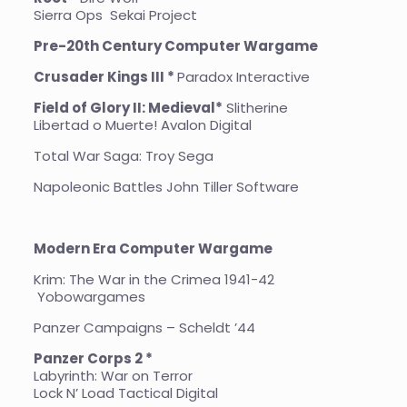
Sierra Ops Sekai Project
Pre-20th Century Computer Wargame
Crusader Kings III *
Paradox Interactive
Field of Glory II: Medieval*
Slitherine
Libertad o Muerte! Avalon Digital
Total War Saga: Troy Sega
Napoleonic Battles John Tiller Software
Modern Era Computer Wargame
Krim: The War in the Crimea 1941-42
Yobowargames
Panzer Campaigns – Scheldt ’44
Panzer Corps 2 *
Labyrinth: War on Terror
Lock N’ Load Tactical Digital