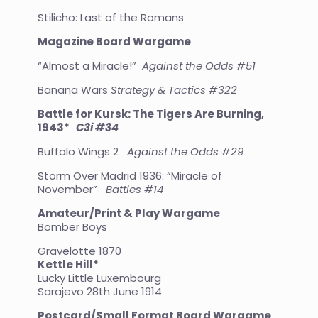
Stilicho: Last of the Romans
Magazine Board Wargame
“Almost a Miracle!”
Against the Odds #51
Banana Wars
Strategy & Tactics #322
Battle for Kursk: The Tigers Are Burning,
1943*
C3i #34
Buffalo Wings 2
Against the Odds #29
Storm Over Madrid 1936: “Miracle of
November”
Battles #14
Amateur/Print & Play Wargame
Bomber Boys
Gravelotte 1870
Kettle Hill*
Lucky Little Luxembourg
Sarajevo 28th June 1914
Postcard/Small Format Board Wargame