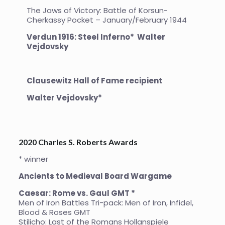
The Jaws of Victory: Battle of Korsun-
Cherkassy Pocket – January/February 1944
Verdun 1916: Steel Inferno* Walter
Vejdovsky
Clausewitz Hall of Fame recipient
Walter Vejdovsky*
2020 Charles S. Roberts Awards
* winner
Ancients to Medieval Board Wargame
Caesar: Rome vs. Gaul GMT *
Men of Iron Battles Tri-pack: Men of Iron, Infidel,
Blood & Roses GMT
Stilicho: Last of the Romans Hollanspiele