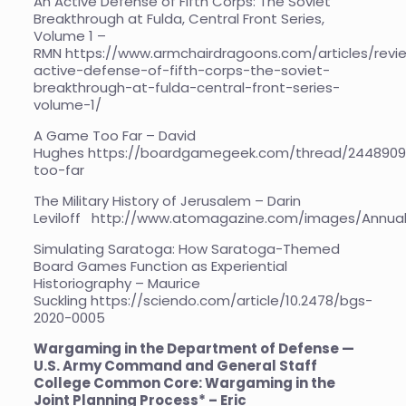
An Active Defense of Fifth Corps: The Soviet
Breakthrough at Fulda, Central Front Series,
Volume 1 –
RMN
https://www.armchairdragoons.com/articles/revi
active-defense-of-fifth-corps-the-soviet-
breakthrough-at-fulda-central-front-series-
volume-1/
A Game Too Far – David
Hughes
https://boardgamegeek.com/thread/244890
too-far
The Military History of Jerusalem – Darin
Leviloff
http://www.atomagazine.com/images/Annua
Simulating Saratoga: How Saratoga-Themed
Board Games Function as Experiential
Historiography – Maurice
Suckling
https://sciendo.com/article/10.2478/bgs-
2020-0005
Wargaming in the Department of Defense —
U.S. Army Command and General Staff
College Common Core: Wargaming in the
Joint Planning Process* – Eric