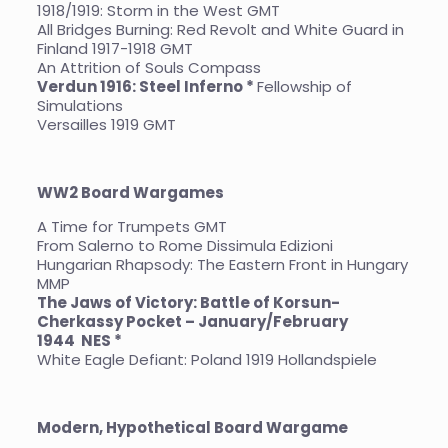
1918/1919: Storm in the West GMT
All Bridges Burning: Red Revolt and White Guard in
Finland 1917-1918 GMT
An Attrition of Souls Compass
Verdun 1916: Steel Inferno *
Fellowship of
Simulations
Versailles 1919 GMT
WW2 Board Wargames
A Time for Trumpets GMT
From Salerno to Rome Dissimula Edizioni
Hungarian Rhapsody: The Eastern Front in Hungary
MMP
The Jaws of Victory: Battle of Korsun-
Cherkassy Pocket – January/February
1944
NES *
White Eagle Defiant: Poland 1919 Hollandspiele
Modern, Hypothetical Board Wargame