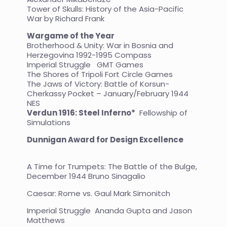
Tower of Skulls: History of the Asia-Pacific
War by Richard Frank
Wargame of the Year
Brotherhood & Unity: War in Bosnia and
Herzegovina 1992-1995 Compass
Imperial Struggle GMT Games
The Shores of Tripoli Fort Circle Games
The Jaws of Victory: Battle of Korsun-
Cherkassy Pocket – January/February 1944
NES
Verdun 1916: Steel Inferno*
Fellowship of
Simulations
Dunnigan Award for Design Excellence
A Time for Trumpets: The Battle of the Bulge,
December 1944 Bruno Sinagalio
Caesar: Rome vs. Gaul Mark Simonitch
Imperial Struggle Ananda Gupta and Jason
Matthews