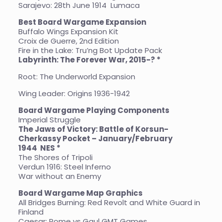
Sarajevo: 28th June 1914 Lumaca
Best Board Wargame Expansion
Buffalo Wings Expansion Kit
Croix de Guerre, 2nd Edition
Fire in the Lake: Tru’ng Bot Update Pack
Labyrinth: The Forever War, 2015-? *
Root: The Underworld Expansion
Wing Leader: Origins 1936-1942
Board Wargame Playing Components
Imperial Struggle
The Jaws of Victory: Battle of Korsun-
Cherkassy Pocket – January/February
1944
NES *
The Shores of Tripoli
Verdun 1916: Steel Inferno
War without an Enemy
Board Wargame Map Graphics
All Bridges Burning: Red Revolt and White Guard in
Finland
Caesar: Rome vs Gaul GMT Games