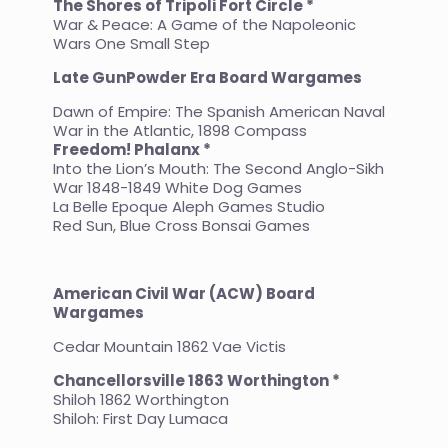
The Shores of Tripoli Fort Circle *
War & Peace: A Game of the Napoleonic
Wars One Small Step
Late GunPowder Era Board Wargames
Dawn of Empire: The Spanish American Naval
War in the Atlantic, 1898 Compass
Freedom! Phalanx *
Into the Lion’s Mouth: The Second Anglo-Sikh
War 1848-1849 White Dog Games
La Belle Epoque Aleph Games Studio
Red Sun, Blue Cross Bonsai Games
American Civil War (ACW) Board
Wargames
Cedar Mountain 1862 Vae Victis
Chancellorsville 1863 Worthington *
Shiloh 1862 Worthington
Shiloh: First Day Lumaca