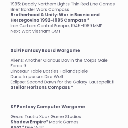
1985: Deadly Northern Lights Thin Red Line Games
Brief Border Wars Compass
Brotherhood & Unity: War in Bosnia and
Herzegovina 1992-1995 Compass *
Iron Curtain: Central Europe, 1945-1989 MMP
Next War: Vietnam GMT
SciFi Fantasy Board Wargame
Aliens: Another Glorious Day in the Corps Gale
Force 9
Dinosaur Table Battles Hollandspiele
Dune: Imperium Dire Wolf
Eclipse: Second Dawn for the Galaxy Lautapelit.fi
Stellar Horizons Compass *
SF Fantasy Computer Wargame
Gears Tactic Xbox Game Studios
Shadow Empire*
Matrix Games
Root *
Dire Wolf