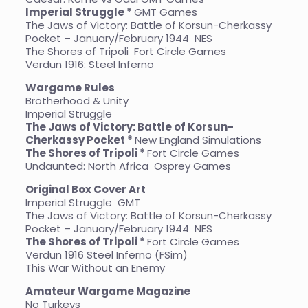
Imperial Struggle *
GMT Games
The Jaws of Victory: Battle of Korsun-Cherkassy
Pocket – January/February 1944
NES
The Shores of Tripoli Fort Circle Games
Verdun 1916: Steel Inferno
Wargame Rules
Brotherhood & Unity
Imperial Struggle
The Jaws of Victory: Battle of Korsun-
Cherkassy Pocket *
New England Simulations
The Shores of Tripoli *
Fort Circle Games
Undaunted: North Africa Osprey Games
Original Box Cover Art
Imperial Struggle GMT
The Jaws of Victory: Battle of Korsun-Cherkassy
Pocket – January/February 1944
NES
The Shores of Tripoli *
Fort Circle Games
Verdun 1916 Steel Inferno (FSim)
This War Without an Enemy
Amateur Wargame Magazine
No Turkeys