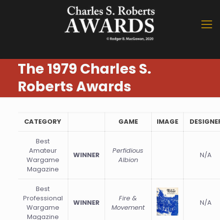
The 1979 Charles S.
Roberts Awards
CATEGORY
GAME
IMAGE
DESIGNE
Best
Amateur
Perfidious
WINNER
N/A
Wargame
Albion
Magazine
Best
Professional
Fire &
WINNER
N/A
Wargame
Movement
Magazine