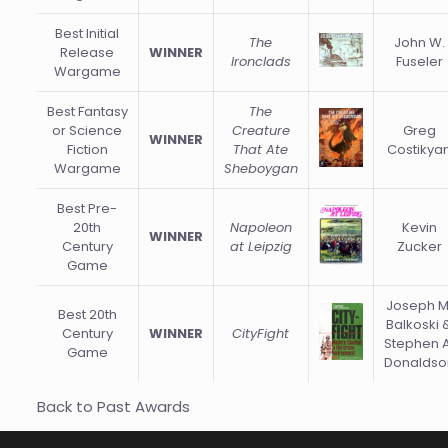
Best Initial
The
John W.
Release
WINNER
Ironclads
Fuseler
Wargame
Best Fantasy
The
or Science
Creature
Greg
WINNER
Fiction
That Ate
Costikya
Wargame
Sheboygan
Best Pre-
20th
Napoleon
Kevin
WINNER
Century
at Leipzig
Zucker
Game
Joseph M
Best 20th
Balkoski 
Century
WINNER
CityFight
Stephen A
Game
Donaldso
Back to Past Awards